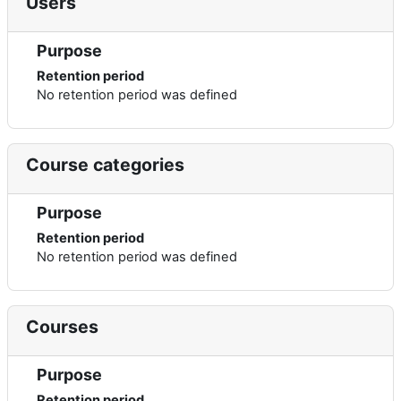
Users
Purpose
Retention period
No retention period was defined
Course categories
Purpose
Retention period
No retention period was defined
Courses
Purpose
Retention period