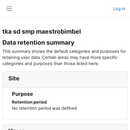
Skip to main content
Log in
Side panel
tka sd smp maestrobimbel
Data retention summary
This summary shows the default categories and purposes for
retaining user data. Certain areas may have more specific
categories and purposes than those listed here.
Site
Purpose
Retention period
No retention period was defined